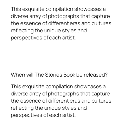
This exquisite compilation showcases a
diverse array of photographs that capture
the essence of different eras and cultures,
reflecting the unique styles and
perspectives of each artist.
When will The Stories Book be released?
This exquisite compilation showcases a
diverse array of photographs that capture
the essence of different eras and cultures,
reflecting the unique styles and
perspectives of each artist.