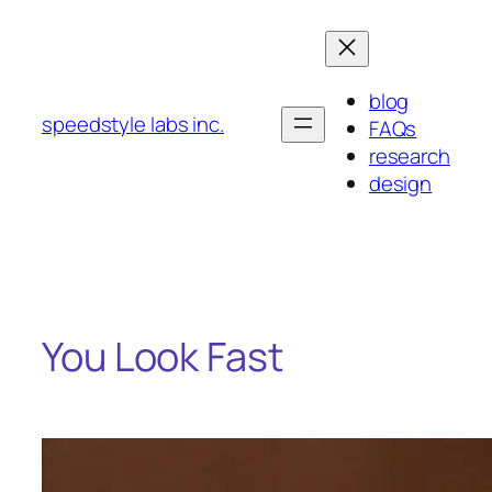
Skip
to
content
blog
speedstyle labs inc.
FAQs
research
design
You Look Fast