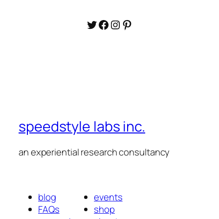
Twitter
Facebook
Instagram
Pinterest
speedstyle labs inc.
an experiential research consultancy
blog
events
FAQs
shop