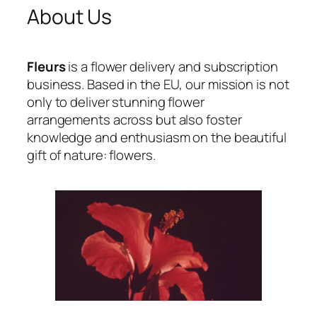
About Us
Fleurs
is a flower delivery and subscription
business. Based in the EU, our mission is not
only to deliver stunning flower
arrangements across but also foster
knowledge and enthusiasm on the beautiful
gift of nature: flowers.