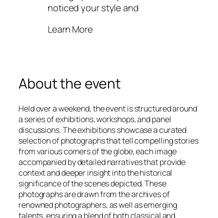
noticed your style and
Learn More
About the event
Held over a weekend, the event is structured around
a series of exhibitions, workshops, and panel
discussions. The exhibitions showcase a curated
selection of photographs that tell compelling stories
from various corners of the globe, each image
accompanied by detailed narratives that provide
context and deeper insight into the historical
significance of the scenes depicted. These
photographs are drawn from the archives of
renowned photographers, as well as emerging
talents, ensuring a blend of both classical and