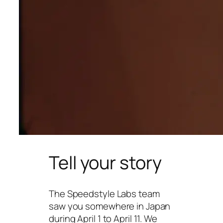
Tell your story
The Speedstyle Labs team
saw you somewhere in Japan
during April 1 to April 11. We