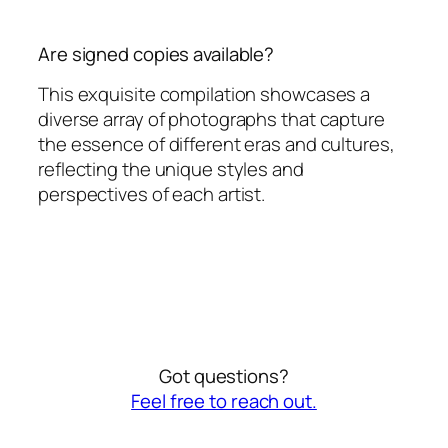
Are signed copies available?
This exquisite compilation showcases a
diverse array of photographs that capture
the essence of different eras and cultures,
reflecting the unique styles and
perspectives of each artist.
Got questions?
Feel free to reach out.