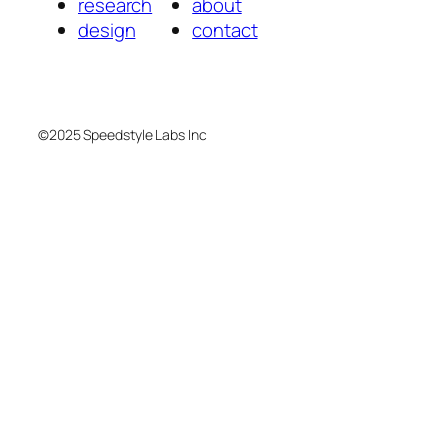
research
about
design
contact
©2025 Speedstyle Labs Inc