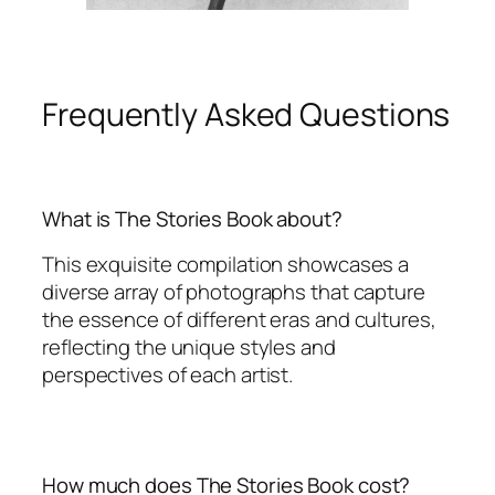
Frequently Asked Questions
What is The Stories Book about?
This exquisite compilation showcases a
diverse array of photographs that capture
the essence of different eras and cultures,
reflecting the unique styles and
perspectives of each artist.
How much does The Stories Book cost?