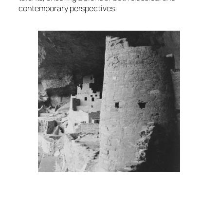
contemporary perspectives.